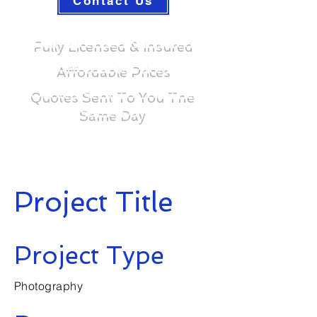
Contact Us
Fully Licensed & Insured
Affordable Prices
Quotes Sent To You The
Same Day
Project Title
Project Type
Photography