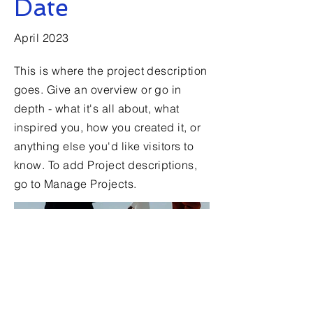
Date
April 2023
This is where the project description
goes. Give an overview or go in
depth - what it's all about, what
inspired you, how you created it, or
anything else you'd like visitors to
know. To add Project descriptions,
go to Manage Projects.