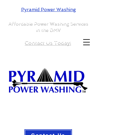
Pyramid Power Washing
Affordable Power Washing Services
in the DMV
Contact Us Today!